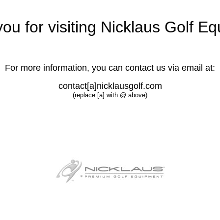
ou for visiting Nicklaus Golf E
For more information, you can contact us via email at:
contact[a]nicklausgolf.com
(replace [a] with @ above)