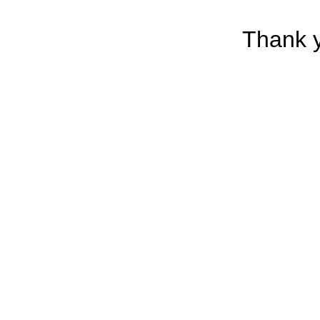
Thank y